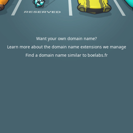
Want your own domain name?
Learn more about the domain name extensions we manage
Find a domain name similar to boelabs.fr