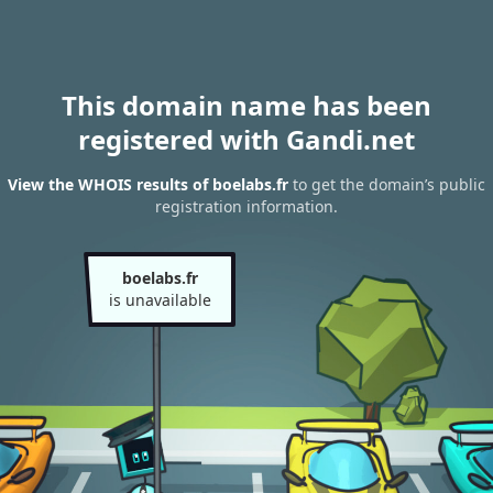
This domain name has been
registered with Gandi.net
View the WHOIS results of boelabs.fr
to get the domain’s public
registration information.
boelabs.fr
is unavailable