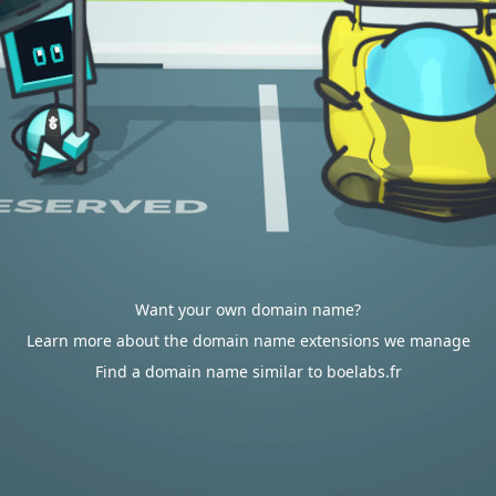
Want your own domain name?
Learn more about the domain name extensions we manage
Find a domain name similar to boelabs.fr