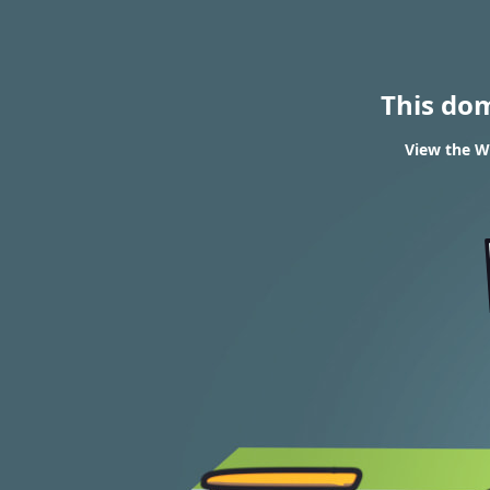
This do
View the WH