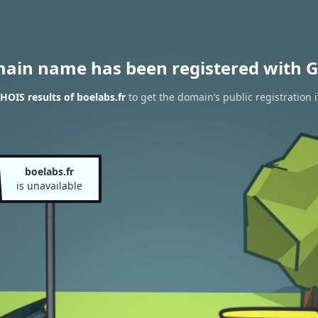
main name has been registered with G
OIS results of boelabs.fr
to get the domain’s public registration 
boelabs.fr
is unavailable