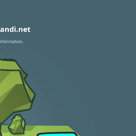
andi.net
information.